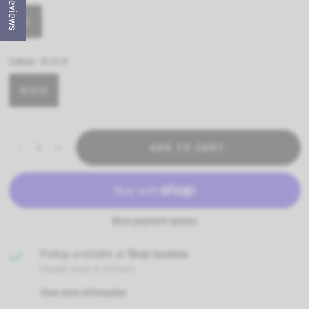
Reviews
12
Colour:
BLACK
BLACK
ADD TO CART
More payment options
Pickup available at
Shop location
Usually ready in 24 hours
View store information