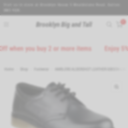
Visit us in store at Brooklyn House 5 Wealdstone Road. Sutton.
SM3 9QN.
0
Brooklyn Big and Tall
en you buy 2 or more items
Enjoy 5% Off o
Home
/
Shop
/
Footwear
/
AMBLERS ALDERSHOT LEATHER GIBSON LACE 