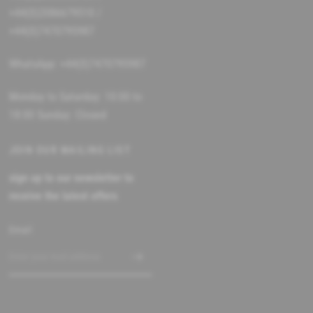
+44(0)2086679510 /
+44(0)7470795987
WhatsApp: +44(0)7470795987
Monday to Saturday: 10:00 to
18:00 Sunday: Closed
JOIN OUR MAILING LIST
sign up to our newsletter to
receive the latest offers
Email