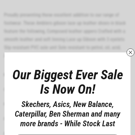
Proudly presenting these excellent addition to our range of
footwear. These Amblers gibson lace up leather shoes in black
feature the following, Composed leather uppers Crafted with a
smooth leather and soft linning Lace up Gibson with 3 eyelets
Slip resistant PVC sole unit Sole resistant to petrol, oil, acid,
Alkaline
Our Biggest Ever Sale
MATERIAL COMPOSITION
Is Now On!
CARE INSTRUCTIONS
Skechers, Asics, New Balance,
FIT
Caterpillar, Ben Sherman and many
FEATURES
more brands - While Stock Last
DEPARTMENT