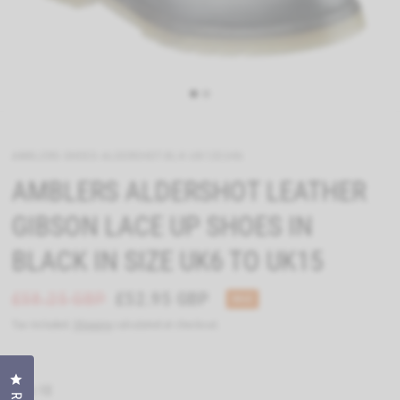
AMBLERS-SHOES-ALDERSHOT-BLK-UK12EU46
AMBLERS ALDERSHOT LEATHER
GIBSON LACE UP SHOES IN
BLACK IN SIZE UK6 TO UK15
£58.25 GBP
£52.95 GBP
SALE
Tax included.
Shipping
calculated at checkout.
Click to open the reviews dialog
Size:
12