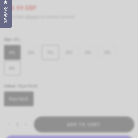
Click to open the reviews dialog
£28.99 GBP
Reviews
Tax included.
Shipping
calculated at checkout.
Size:
4XL
4XL
5XL
7XL
8XL
3XL
2XL
6XL
Colour:
Royal Multi
Royal Multi
ADD TO CART