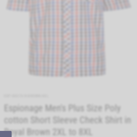
ESP-SH376-R-BROWN-4XL
Espionage Men's Plus Size Poly
cotton Short Sleeve Check Shirt in
Royal Brown 2XL to 8XL