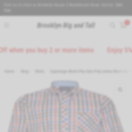
Visit us in store at Brooklyn House 5 Wealdstone Road. Sutton. SM3
9QN.
0
Brooklyn Big and Tall
hen you buy 2 or more items
Enjoy 5% Off 
Home
/
Shop
/
Shirts
/
Espionage Men's Plus Size Poly cotton Short Sleev