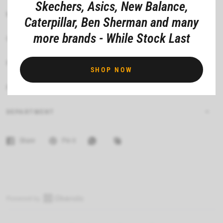
Skechers, Asics, New Balance,
MATERIAL COMPOSITION
Caterpillar, Ben Sherman and many
more brands - While Stock Last
CARE INSTRUCTIONS
FIT
SHOP NOW
FEATURES
DEPARTMENT
Share
Pin it
O
p