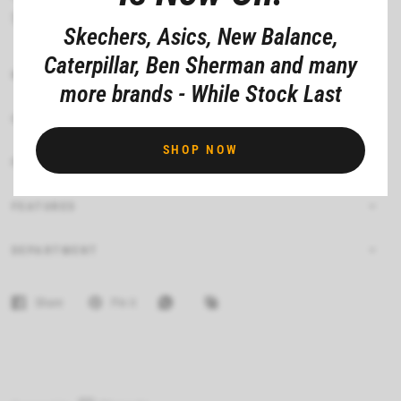
Sole: Rubber
Skechers, Asics, New Balance,
Caterpillar, Ben Sherman and many
MATERIAL COMPOSITION
more brands - While Stock Last
CARE INSTRUCTIONS
SHOP NOW
FIT
FEATURES
DEPARTMENT
Share
Pin it