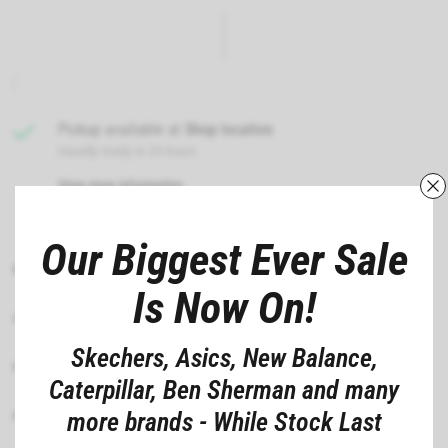
Pickup available at
Shop location
Usually ready in 24 hours
View store information
Our Biggest Ever Sale
MATERIAL COMPOSITION
Is Now On!
CARE INSTRUCTIONS
Skechers, Asics, New Balance,
FIT
Caterpillar, Ben Sherman and many
more brands - While Stock Last
FEATURES