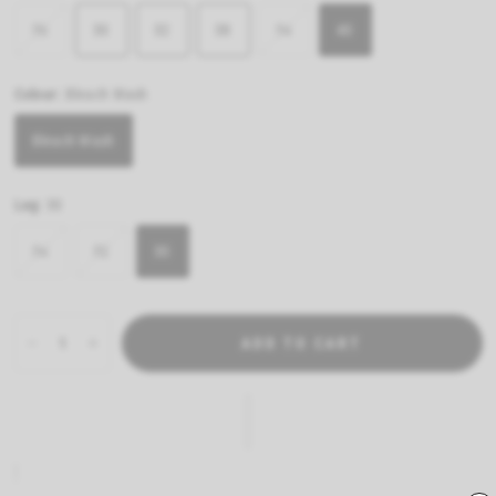
36
30
32
38
34
40
Colour:
Bleach Wash
Bleach Wash
Leg:
30
34
32
30
ADD TO CART