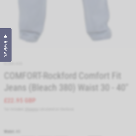
Click to open the reviews dialog
Reviews
RJ380-40S
COMFORT-Rockford Comfort Fit
Jeans (Bleach 380) Waist 30 - 40"
£22.95 GBP
Tax included.
Shipping
calculated at checkout.
Waist:
40