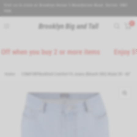
Visit us in store at Brooklyn House 5 Wealdstone Road. Sutton. SM3
9QN.
0
Brooklyn Big and Tall
en you buy 2 or more items
Enjoy 5% Off on
Home
/
COMFORT-Rockford Comfort Fit Jeans (Bleach 380) Waist 30 - 40"