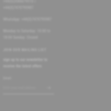
+44(0)2086679510 /
+44(0)7470795987
WhatsApp: +44(0)7470795987
Monday to Saturday: 10:00 to
18:00 Sunday: Closed
JOIN OUR MAILING LIST
sign up to our newsletter to
receive the latest offers
Email