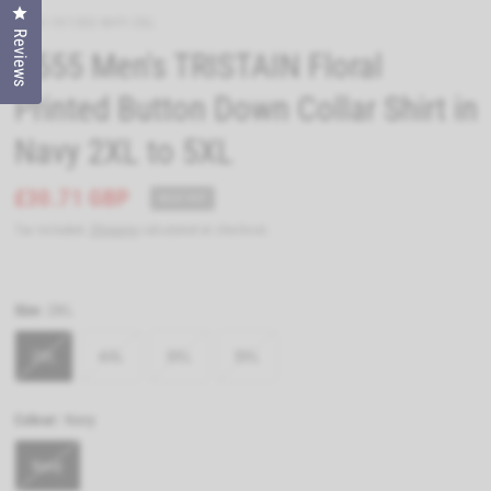
Click to open the reviews dialog
D555-101302-NVY-2XL
Reviews
D555 Men's TRISTAIN Floral
Printed Button Down Collar Shirt in
Navy 2XL to 5XL
£30.71 GBP
SOLD OUT
Tax included.
Shipping
calculated at checkout.
Size:
2XL
2XL
4XL
3XL
5XL
Colour:
Navy
Navy