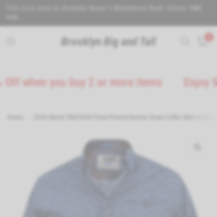
Visit us in store at Brooklyn House 5 Wealdstone Road. Sutton. SM3
9QN.
0
Brooklyn Big and Tall
 when you buy 2 or more items
Enjoy 5% Off
Home
/
D555 Men's TRISTAIN Floral Printed Button Down Collar Shirt in Navy