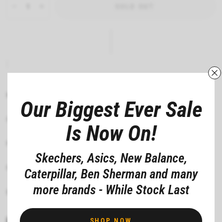
SOLD OUT
MATERIAL COMPOSITION
Our Biggest Ever Sale
CARE INSTRUCTIONS
Is Now On!
FIT
Skechers, Asics, New Balance,
FEATURES
Caterpillar, Ben Sherman and many
more brands - While Stock Last
DEPARTMENT
SHOP NOW
Share
Pin it