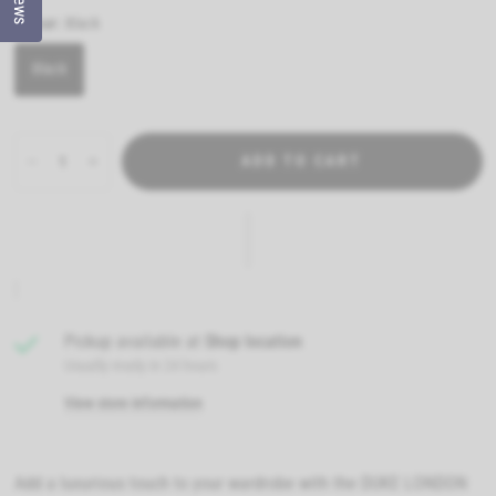
Colour:
Black
Black
ADD TO CART
Pickup available at
Shop location
Usually ready in 24 hours
View store information
Add a luxurious touch to your wardrobe with the DUKE LONDON