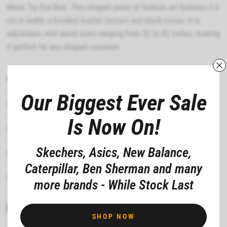
Metal Tip End Belt. This elegant piece of fashion art features 3.0
cm in width, a bonded leather texture and black colour. It is
adjustable, with waist sizes ranging from 32 to 42 inches, making
it perfect for any elegant occasion.
MATERIAL COMPOSITION
Our Biggest Ever Sale
CARE INSTRUCTIONS
Is Now On!
FIT
Skechers, Asics, New Balance,
FEATURES
Caterpillar, Ben Sherman and many
DEPARTMENT
more brands - While Stock Last
Share
Pin it
SHOP NOW