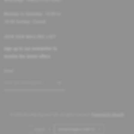
Monday to Saturday: 10:00 to
18:00 Sunday: Closed
JOIN OUR MAILING LIST
sign up to our newsletter to
receive the latest offers
Email
© 2026 Brooklyn Big and Tall, All rights reserved.
Powered by Shopify
Update
Update