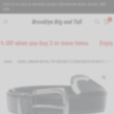
Visit us in store at Brooklyn House 5 Wealdstone Road. Sutton. SM3
9QN.
0
Brooklyn Big and Tall
 when you buy 2 or more items
Enjoy 5% Of
Home
/
DUKE LONDON METAL TIP END BELT 3.0CM WIDTH IN WAIST 32 TO