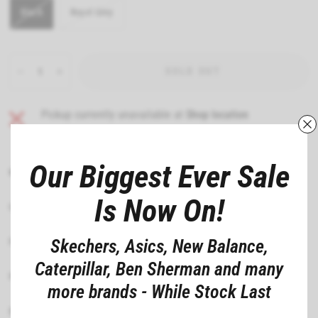
Black
Royal Grey
SOLD OUT
Pickup currently unavailable at
Shop location
Our Biggest Ever Sale
MATERIAL COMPOSITION
Is Now On!
CARE INSTRUCTIONS
Skechers, Asics, New Balance,
FIT
Caterpillar, Ben Sherman and many
FEATURES
more brands - While Stock Last
DEPARTMENT