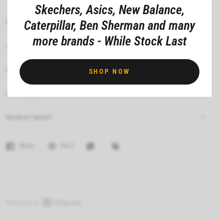
Skechers, Asics, New Balance,
Caterpillar, Ben Sherman and many
MATERIAL COMPOSITION
more brands - While Stock Last
CARE INSTRUCTIONS
FIT
SHOP NOW
FEATURES
DEPARTMENT
Share
Pin it
O