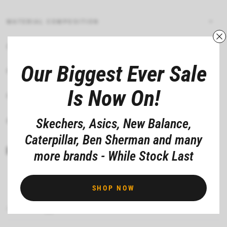
MATERIAL COMPOSITION
CARE INSTRUCTIONS
Our Biggest Ever Sale
FIT
Is Now On!
FEATURES
Skechers, Asics, New Balance,
DEPARTMENT
Caterpillar, Ben Sherman and many
Share
Pin it
more brands - While Stock Last
SHOP NOW
O