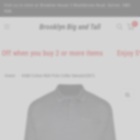
Visit us in store at Brooklyn House 5 Wealdstone Road. Sutton. SM3
9QN.
0
Brooklyn Big and Tall
when you buy 2 or more items
Enjoy 5% Off 
Home
/
KAM Cotton Rich Polo Collar Sweater(507)