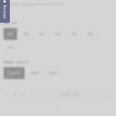
Click to open the reviews dialog
Tax included.
Shipping
calculated at checkout.
Reviews
Size:
5XL
5XL
3XL
4XL
8XL
7XL
2XL
6XL
Colour:
Charcoal
Charcoal
Black
Navy
SOLD OUT