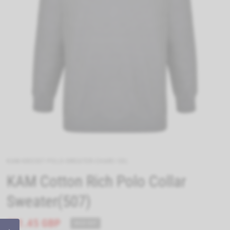
KAM-KBS507-POLO-SWEATER-CHARC-5XL
KAM Cotton Rich Polo Collar
Sweater(507)
£21.45 GBP
SOLD OUT