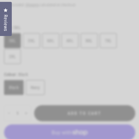
Tax included.
Shipping
calculated at checkout.
Click to open the reviews dialog
Reviews
Size:
5XL
5XL
3XL
6XL
4XL
8XL
7XL
2XL
Colour:
Black
Black
Navy
ADD TO CART