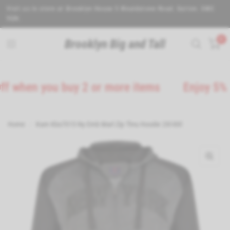
Visit us in store at Brooklyn House 5 Wealdstone Road. Sutton. SM3
9QN.
0
Brooklyn Big and Tall
en you buy 2 or more items
Enjoy 5% Off o
Home
/
Kam Kbs7015 Ny Emb Marl Zip Thru Hoodie 2Xl-8Xl