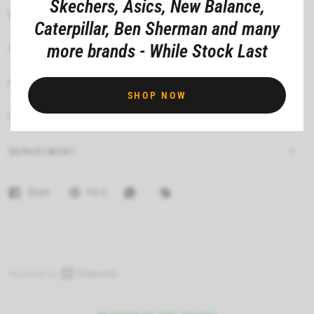
Skechers, Asics, New Balance,
MATERIAL COMPOSITION
Caterpillar, Ben Sherman and many
more brands - While Stock Last
CARE INSTRUCTIONS
FIT
SHOP NOW
FEATURES
DEPARTMENT
Share
Pin it
O
p
No reviews yet, write one now?