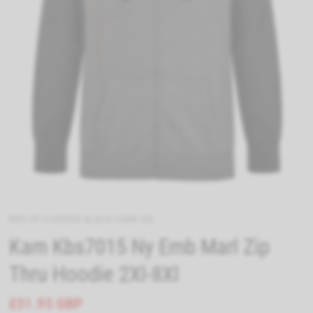
KBS-7015-HOODIE-BLACK-CHAR-5XL
Kam Kbs7015 Ny Emb Marl Zip
Thru Hoodie 2Xl-8Xl
£31.95 GBP