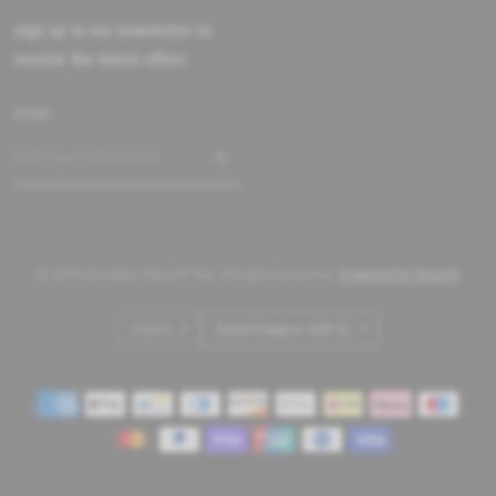
sign up to our newsletter to
receive the latest offers
Email
© 2026 Brooklyn Big and Tall, All rights reserved.
Powered by Shopify
Update
Update
country/region
country/region