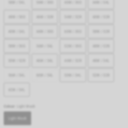
58W / 34L
54W / 30S
40W / 30S
44W / 34L
48W / 30S
46W / 32R
54W / 32R
40W / 32R
40W / 34L
44W / 30S
60W / 30S
58W / 32R
58W / 30S
54W / 34L
52W / 30S
48W / 32R
50W / 32R
46W / 34L
44W / 32R
48W / 34L
56W / 34L
60W / 34L
50W / 34L
52W / 32R
42W / 34L
Colour:
Light Wash
Light Wash