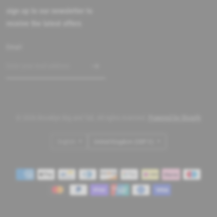
sign up to our newsletter to
receive the latest offers
Email
© 2026 Brooklyn Big and Tall, All rights reserved.
Powered by Shopify
Update
Update
country/region
country/region