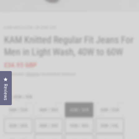
KAM-KBSJACOB-LW-42W-32R
KAM Knitted Regular Fit Jeans For
Men in Light Wash, 40W to 60W
£34.95 GBP
Tax included.
Shipping
calculated at checkout.
Click to open the reviews dialog
Reviews
Size:
42W / 32R
56W / 32R
46W / 30S
42W / 32R
60W / 32R
42W / 30S
56W / 30S
50W / 30S
52W / 34L