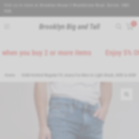
Visit us in store at Brooklyn House 5 Wealdstone Road. Sutton. SM3
9QN.
0
Brooklyn Big and Tall
you buy 2 or more items
Enjoy 5% Off on al
Home
/
KAM Knitted Regular Fit Jeans For Men in Light Wash, 40W to 60W