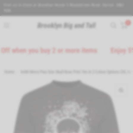
Visit us in store at Brooklyn House 5 Wealdstone Road. Sutton. SM3
9QN.
0
Brooklyn Big and Tall
hen you buy 2 or more items
Enjoy 5% Off 
Home
/
KAM Mens Plus Size Skull Rose Print Tee in 2 Colour Options 2XL to