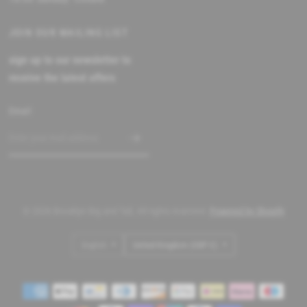
JOIN OUR MAILING LIST
sign up to our newsletter to
receive the latest offers
Email
© 2026 Brooklyn Big and Tall, All rights reserved.
Powered by Shopify
Update
Update
country/region
country/region