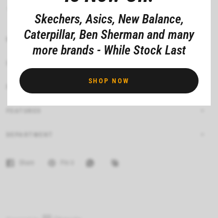
Made from 60% cotton and 40% polyester
Skechers, Asics, New Balance,
Caterpillar, Ben Sherman and many
MATERIAL COMPOSITION
more brands - While Stock Last
CARE INSTRUCTIONS
SHOP NOW
FIT
FEATURES
DEPARTMENT
Share
Pin it