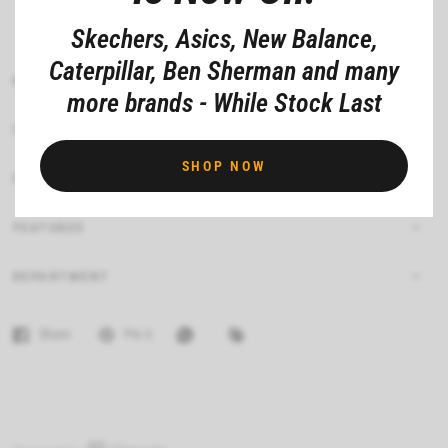
Skechers, Asics, New Balance,
Caterpillar, Ben Sherman and many
MATERIAL COMPOSITION
more brands - While Stock Last
CARE INSTRUCTIONS
SHOP NOW
FIT
FEATURES
DEPARTMENT
Share
Pin it