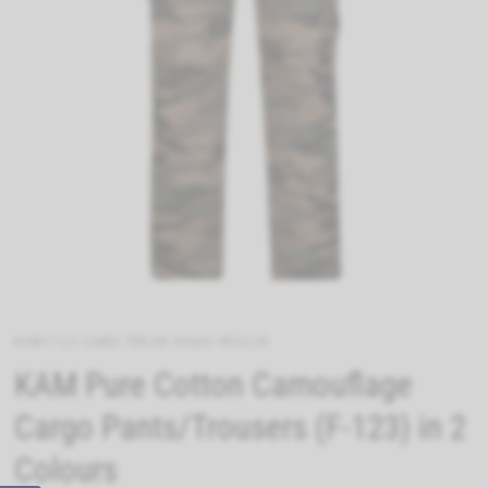
KAM-F123-CAMO-TRS-DK-KHAKI-W32L30
KAM Pure Cotton Camouflage
Cargo Pants/Trousers (F-123) in 2
Colours