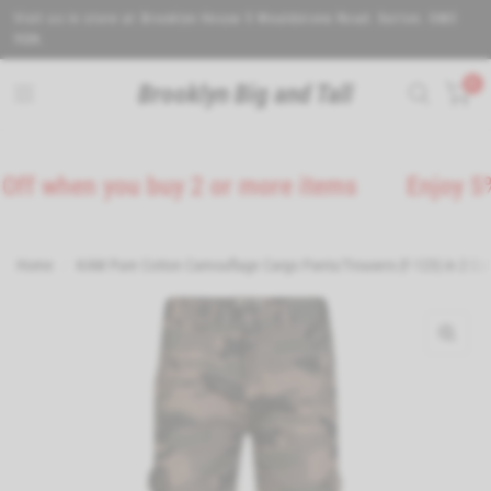
Visit us in store at Brooklyn House 5 Wealdstone Road. Sutton. SM3
9QN.
0
Brooklyn Big and Tall
 when you buy 2 or more items
Enjoy 5% Of
Home
/
KAM Pure Cotton Camouflage Cargo Pants/Trousers (F-123) in 2 Col