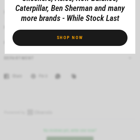
Caterpillar, Ben Sherman and many
CARE INSTRUCTIONS
more brands - While Stock Last
FIT
SHOP NOW
FEATURES
DEPARTMENT
Share
Pin it
O
p
No reviews yet, write one now?
e
n