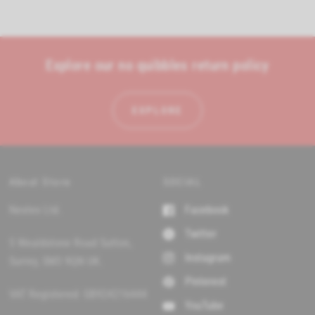
s
n
i
n
d
a
o
n
e
R
Explore our no quibbles return policy
w
e
w
i
v
n
i
d
EXPLORE
o
e
w
)
w
s
i
n
About Store
SOCIAL
a
Nextex Ltd.
Facebook
n
e
Twitter
w
5 Wealdstone Road Sutton,
Instagram
w
Surrey, SM3 9QN UK.
i
Pinterest
n
VAT Registered: GB924216444
d
YouTube