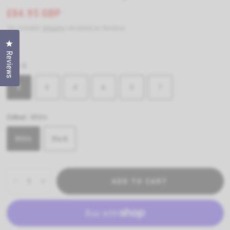
£84.95 GBP
Tax included.
Shipping
calculated at checkout.
Click to open the reviews dialog
Reviews
Size:
8
8
3
4
6
5
7
Colour:
White
White
Black
ADD TO CART