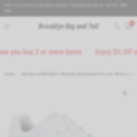
Visit us in store at Brooklyn House 5 Wealdstone Road. Sutton. SM3
9QN.
0
Brooklyn Big and Tall
ou buy 2 or more items
Enjoy 5% Off on all
Home
/
Skechers (GAR108021) Women's Work Relaxed Fit: Uno SR Safety Shoe