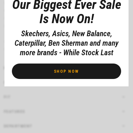
Our Biggest Ever Sale
Skech-Air® visible airbag midsole
Slip-resistant traction outsole
Is Now On!
Electrical Hazard (EH) safe design tested ASTM-F2892
Durable perforated synthetic durabuck upper with lace-up
Skechers, Asics, New Balance,
front
1 3/4-inch heel height
Caterpillar, Ben Sherman and many
Skechers® logo detail
more brands - While Stock Last
MATERIAL COMPOSITION
SHOP NOW
CARE INSTRUCTIONS
FIT
FEATURES
DEPARTMENT