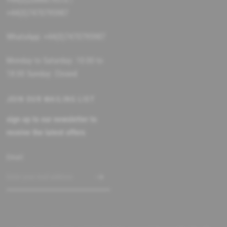
+44(0)7470795987
WhatsApp: +44(0)7470795987
Monday to Saturday: 10:00 to
18:00 Sunday: Closed
JOIN OUR MAILING LIST
sign up to our newsletter to
receive the latest offers
Email