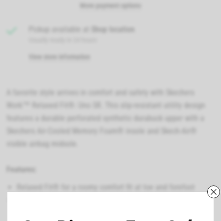
More payment options
Pickup available at
Shop location
Usually ready in 24 hours
View store information
A favorite style arrives in comfort and safety with Skechers
Work™ Relaxed Fit®: Uno SR. This slip-resistant utility design
features a durable perforated synthetic durabuck upper with a
Skechers Air-Cooled Memory Foam® insole and Skech-Air®
visible airbag midsole.
Features:
Relaxed Fit® for a roomy comfort fit at toe and forefoot
Skechers Air-Cooled Memory Foam® cushioned comfort
insole