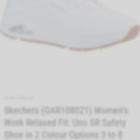
36398-67855-08
Skechers (GAR108021) Women's
Work Relaxed Fit: Uno SR Safety
Shoe in 2 Colour Options 3 to 8