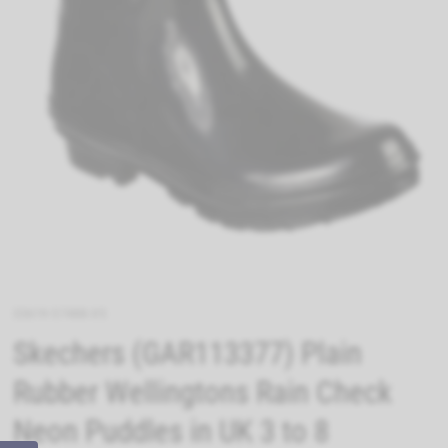
33619-57488-05
Skechers (GAR113377) Plain
Rubber Wellingtons Rain Check
Neon Puddles in UK 3 to 8