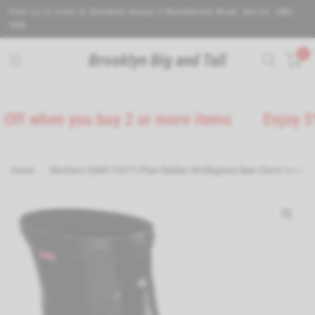
Visit us in store at Brooklyn House 5 Wealdstone Road. Sutton. SM3
9QN.
0
Brooklyn Big and Tall
when you buy 2 or more items
Enjoy 5% Off
Home
/
Skechers (GAR113377) Plain Rubber Wellingtons Rain Check Neon Pu