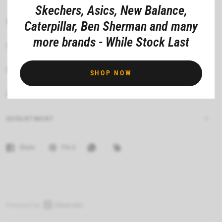
Skechers, Asics, New Balance,
MATERIAL COMPOSITION
Caterpillar, Ben Sherman and many
more brands - While Stock Last
CARE INSTRUCTIONS
FIT
SHOP NOW
FEATURES
DEPARTMENT
Share
Pin it
O