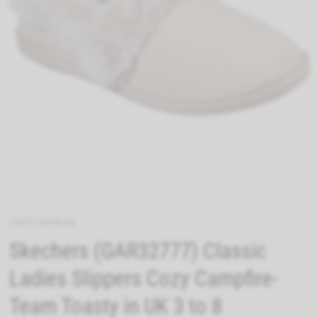
29537-56744-05
Skechers (GAR32777) Classic
Ladies Slippers Cozy Campfire-
Team Toasty in UK 3 to 8