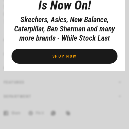
Is Now On!
Shock absorbing low profile midsole
Flexible traction outsole
Skechers, Asics, New Balance,
1/2 inch heel
Caterpillar, Ben Sherman and many
more brands - While Stock Last
MATERIAL COMPOSITION
CARE INSTRUCTIONS
SHOP NOW
FIT
FEATURES
DEPARTMENT
Share
Pin it