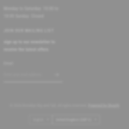
Monday to Saturday: 10:00 to
18:00 Sunday: Closed
JOIN OUR MAILING LIST
sign up to our newsletter to
receive the latest offers
Email
© 2026 Brooklyn Big and Tall, All rights reserved.
Powered by Shopify
Update
Update
country/region
country/region