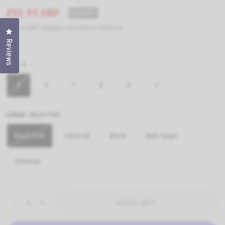
£52.95 GBP
SOLD OUT
Tax included.
Shipping
calculated at checkout.
Click to open the reviews dialog
Reviews
Size:
5
5
4
7
8
6
3
Colour:
Blush Pink
Blush Pink
Charcoal
Black
Dark Taupe
Chestnut
SOLD OUT