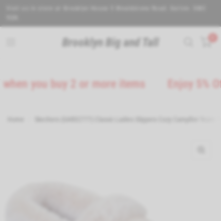
Visit us in store at Brooklyn House 5 Wealdstone Road. Sutton. SM3
9QN.
0
Brooklyn Big and Tall
en you buy 2 or more items
Enjoy 5% Off on
Home
/
Skechers (GAR32777) Classic Ladies Slippers Cozy Campfire-Team To