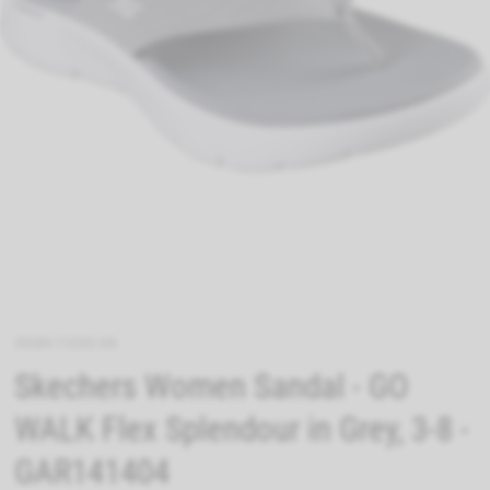
39289-73352-08
Skechers Women Sandal - GO
WALK Flex Splendour in Grey, 3-8 -
GAR141404