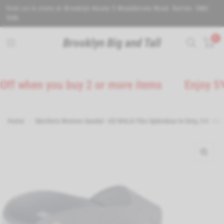
Visit us in store at Brooklyn House 5 Wealdstone Road. Sutton. SM3
9QN.
0
Brooklyn Big and Tall
 when you buy 2 or more items
Enjoy 5% Off
Home
/
Skechers Women Sandal - GO WALK Flex Splendour in Grey, 3-8 - G