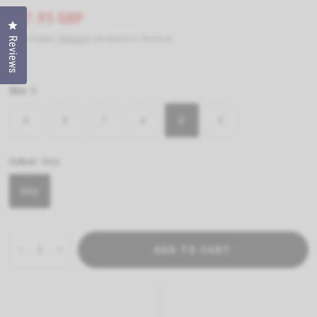
£47.95 GBP
Click to open the reviews dialog
Tax included.
Shipping
calculated at checkout.
Reviews
Size:
8
6
5
7
4
8
3
Colour:
Grey
Grey
ADD TO CART