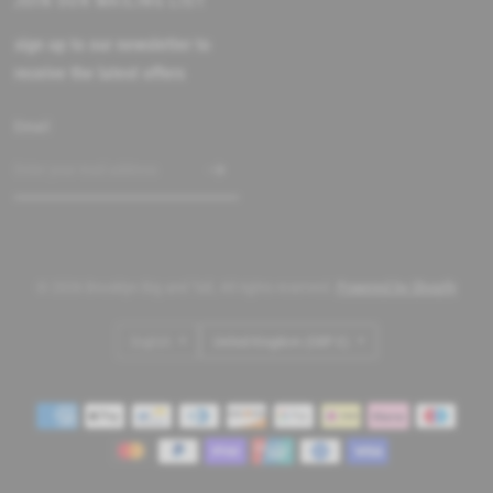
JOIN OUR MAILING LIST
sign up to our newsletter to
receive the latest offers
Email
© 2026 Brooklyn Big and Tall, All rights reserved.
Powered by Shopify
Update
Update
country/region
country/region