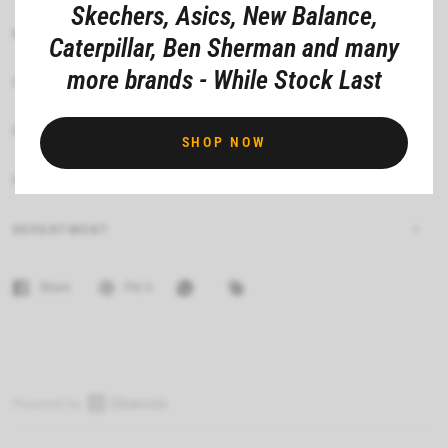
Skechers, Asics, New Balance,
MATERIAL COMPOSITION
Caterpillar, Ben Sherman and many
more brands - While Stock Last
CARE INSTRUCTIONS
FIT
SHOP NOW
FEATURES
DEPARTMENT
Share
Pin it
O
p