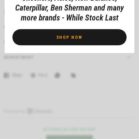
Caterpillar, Ben Sherman and many
CARE INSTRUCTIONS
more brands - While Stock Last
FIT
SHOP NOW
FEATURES
DEPARTMENT
Share
Pin it
O
p
No reviews yet, write one now?
e
n