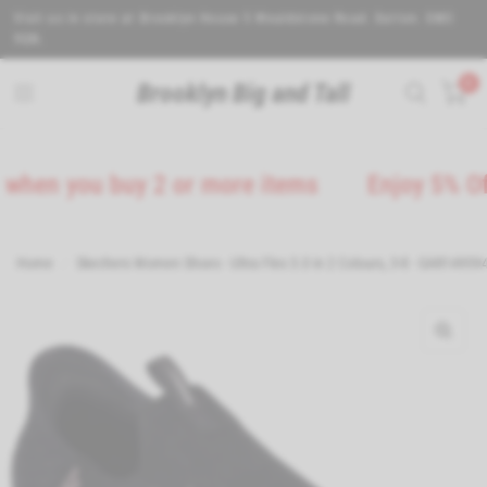
Visit us in store at Brooklyn House 5 Wealdstone Road. Sutton. SM3
9QN.
0
Brooklyn Big and Tall
 you buy 2 or more items
Enjoy 5% Off on 
Home
/
Skechers Women Shoes - Ultra Flex 3.0 in 2 Colours, 3-8 - GAR14959