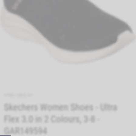
37988-70835-07
Skechers Women Shoes - Ultra
Flex 3.0 in 2 Colours, 3-8 -
GAR149594