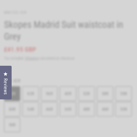
MM1252-42R
Skopes Madrid Suit waistcoat in
Grey
£41.95 GBP
Tax included.
Shipping
calculated at checkout.
Click to open the reviews dialog
Reviews
Size:
42R
42R
62R
56R
40R
52R
38R
58R
60R
54R
44R
34R
48R
46R
50R
36R