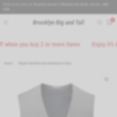
Visit us in store at Brooklyn House 5 Wealdstone Road. Sutton. SM3
9QN.
0
Brooklyn Big and Tall
n you buy 2 or more items
Enjoy 5% Off on
Home
/
Skopes Madrid Suit waistcoat in Grey