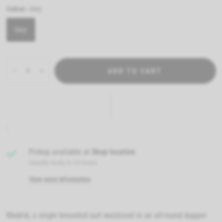
Colour:
Grey
Grey
ADD TO CART
Pickup available at
Shop location
Usually ready in 24 hours
View store information
Madrid, a single breasted suit waistcoat in an all-round dapper