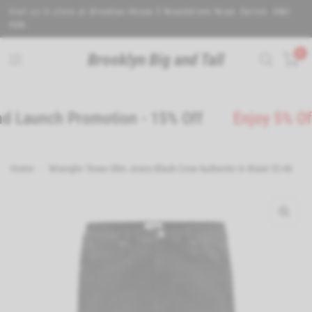
Visit us in store at Brooklyn House 5 Wealdstone Road. Sutton. SM3
9QN.
0
Brooklyn Big and Tall
aunch Promotion - 15% Off
Enjoy 5% Off wh
Home
/
Wrangler Texas Slim Jeans Black Crow Authentic in Waist 32-46