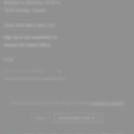
Monday to Saturday: 10:00 to
18:00 Sunday: Closed
JOIN OUR MAILING LIST
sign up to our newsletter to
receive the latest offers
Email
© 2026 Brooklyn Big and Tall, All rights reserved.
Powered by Shopify
Update
Update
country/region
country/region