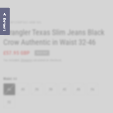
Click to open the reviews dialog
Reviews
WRA-W12SHP363-44W-34L
Wrangler Texas Slim Jeans Black
Crow Authentic in Waist 32-46
£57.95 GBP
SOLD OUT
Tax included.
Shipping
calculated at checkout.
Waist:
44
44
40
36
38
42
46
34
32